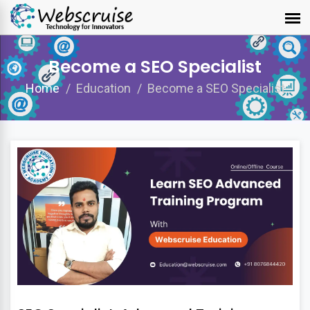
Become a SEO Specialist
Home
Education
Become a SEO Specialist