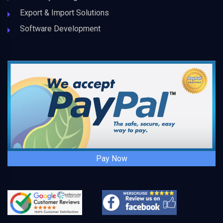
Export & Import Solutions
Software Development
Pay Now