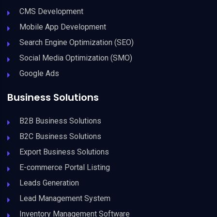
CMS Development
Mobile App Development
Search Engine Optimization (SEO)
Social Media Optimization (SMO)
Google Ads
Business Solutions
B2B Business Solutions
B2C Business Solutions
Export Business Solutions
E-commerce Portal Listing
Leads Generation
Lead Management System
Inventory Management Software