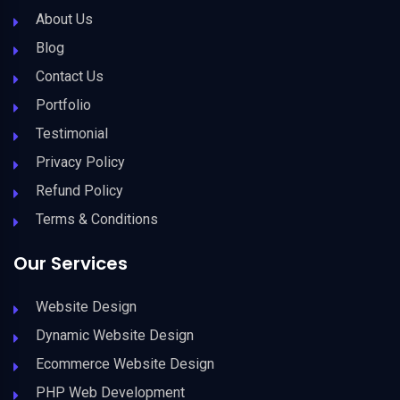
About Us
Blog
Contact Us
Portfolio
Testimonial
Privacy Policy
Refund Policy
Terms & Conditions
Our Services
Website Design
Dynamic Website Design
Ecommerce Website Design
PHP Web Development