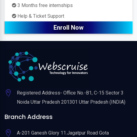
3 Months free internships
Help & Ticket Support
Enroll Now
Registered Address- Office No.-B1, C-15 Sector 3
Noida Uttar Pradesh 201301 Uttar Pradesh (INDIA)
Branch Address
A-201 Ganesh Glory 11.Jagatpur Road Gota