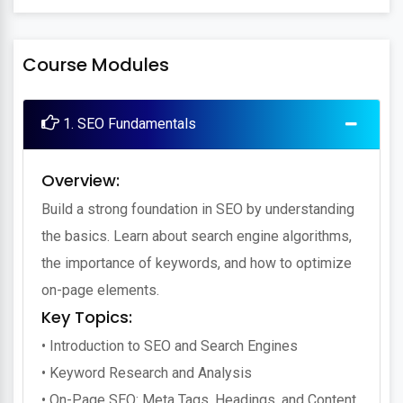
Course Modules
1. SEO Fundamentals
Overview:
Build a strong foundation in SEO by understanding
the basics. Learn about search engine algorithms,
the importance of keywords, and how to optimize
on-page elements.
Key Topics:
• Introduction to SEO and Search Engines
• Keyword Research and Analysis
• On-Page SEO: Meta Tags, Headings, and Content