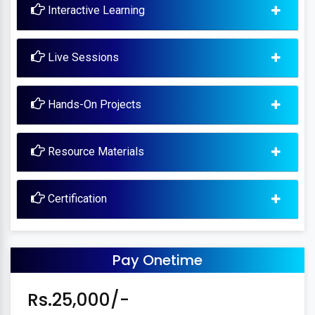
Interactive Learning
Live Sessions
Hands-On Projects
Resource Materials
Certification
Pay Onetime
Rs.25,000/-