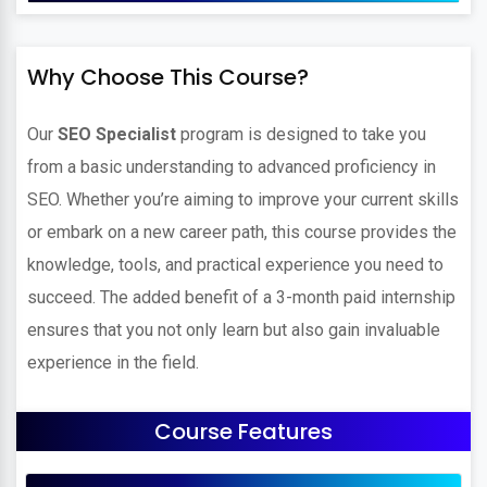
Why Choose This Course?
Our
SEO Specialist
program is designed to take you
from a basic understanding to advanced proficiency in
SEO. Whether you’re aiming to improve your current skills
or embark on a new career path, this course provides the
knowledge, tools, and practical experience you need to
succeed. The added benefit of a 3-month paid internship
ensures that you not only learn but also gain invaluable
experience in the field.
Course Features