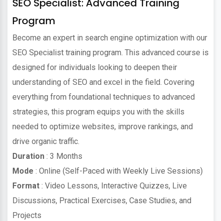
SEO Specialist: Advanced Training
Program
Become an expert in search engine optimization with our
SEO Specialist training program. This advanced course is
designed for individuals looking to deepen their
understanding of SEO and excel in the field. Covering
everything from foundational techniques to advanced
strategies, this program equips you with the skills
needed to optimize websites, improve rankings, and
drive organic traffic.
Duration
: 3 Months
Mode
: Online (Self-Paced with Weekly Live Sessions)
Format
: Video Lessons, Interactive Quizzes, Live
Discussions, Practical Exercises, Case Studies, and
Projects