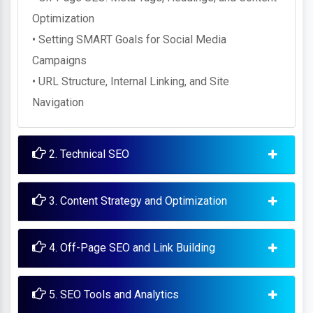
Optimization
• Setting SMART Goals for Social Media
Campaigns
• URL Structure, Internal Linking, and Site
Navigation
2. Technical SEO
3. Content Strategy and Optimization
4. Off-Page SEO and Link Building
5. SEO Tools and Analytics