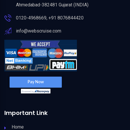
Ahmedabad-382481 Gujarat (INDIA)
0120-4968669, +91 8076844420
info@webscruise.com
Important Link
Home