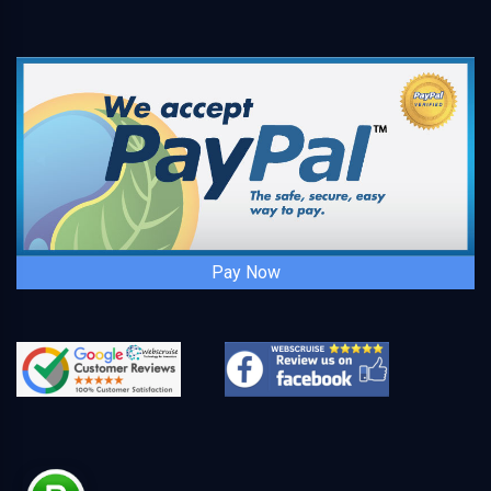
Pay Now