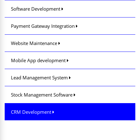
Software Development
Payment Gateway Integration
Website Maintenance
Mobile App development
Lead Management System
Stock Management Software
CRM Development