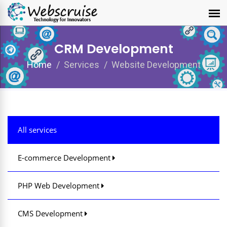
CRM Development
Home
Services
Website Development
All services
E-commerce Development
PHP Web Development
CMS Development