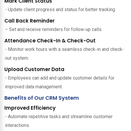
Mark Client Status
- Update client progress and status for better tracking.
Call Back Reminder
– Set and receive reminders for follow-up calls.
Attendance Check-In & Check-Out
- Monitor work hours with a seamless check-in and check-
out system.
Upload Customer Data
- Employees can add and update customer details for
improved data management.
Benefits of Our CRM System
Improved Efficiency
- Automate repetitive tasks and streamline customer
interactions.