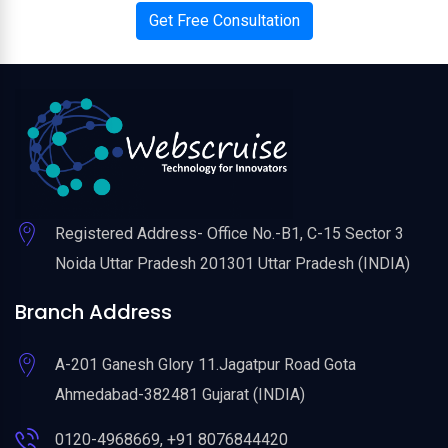
Get Free Consultation
Registered Address- Office No.-B1, C-15 Sector 3
Noida Uttar Pradesh 201301 Uttar Pradesh (INDIA)
Branch Address
A-201 Ganesh Glory 11.Jagatpur Road Gota
Ahmedabad-382481 Gujarat (INDIA)
0120-4968669, +91 8076844420