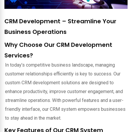
CRM Development – Streamline Your
Business Operations
Why Choose Our CRM Development
Services?
In today’s competitive business landscape, managing
customer relationships efficiently is key to success. Our
custom CRM development solutions are designed to
enhance productivity, improve customer engagement, and
streamline operations. With powerful features and a user-
friendly interface, our CRM system empowers businesses
to stay ahead in the market.
Key Features of Our CRM System