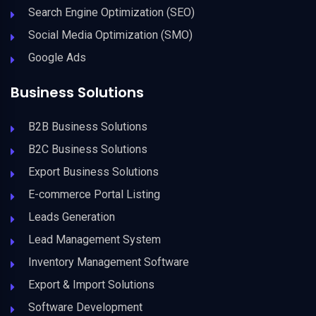
Search Engine Optimization (SEO)
Social Media Optimization (SMO)
Google Ads
Business Solutions
B2B Business Solutions
B2C Business Solutions
Export Business Solutions
E-commerce Portal Listing
Leads Generation
Lead Management System
Inventory Management Software
Export & Import Solutions
Software Development