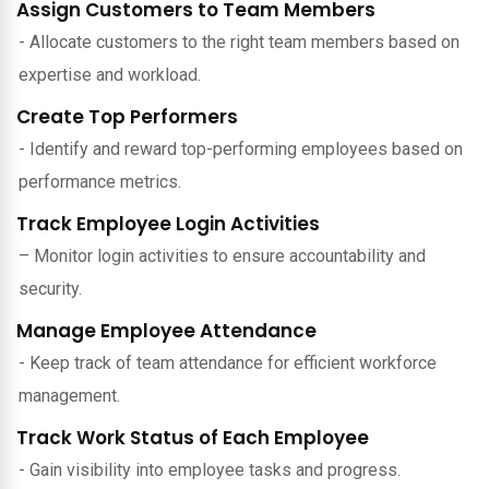
Assign Customers to Team Members
- Allocate customers to the right team members based on
expertise and workload.
Create Top Performers
- Identify and reward top-performing employees based on
performance metrics.
Track Employee Login Activities
– Monitor login activities to ensure accountability and
security.
Manage Employee Attendance
- Keep track of team attendance for efficient workforce
management.
Track Work Status of Each Employee
- Gain visibility into employee tasks and progress.