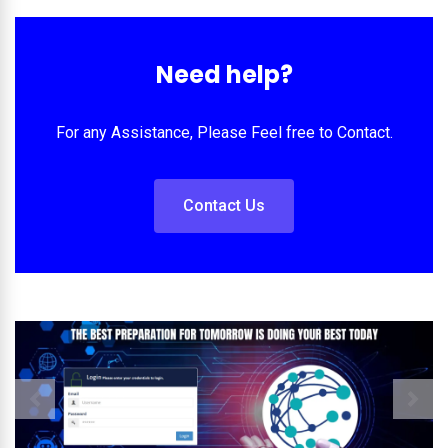
Need help?
For any Assistance, Please Feel free to Contact.
Contact Us
Previous
Next