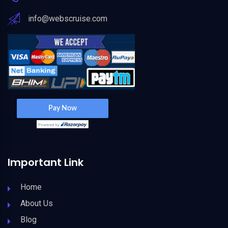
info@webscruise.com
Important Link
Home
About Us
Blog