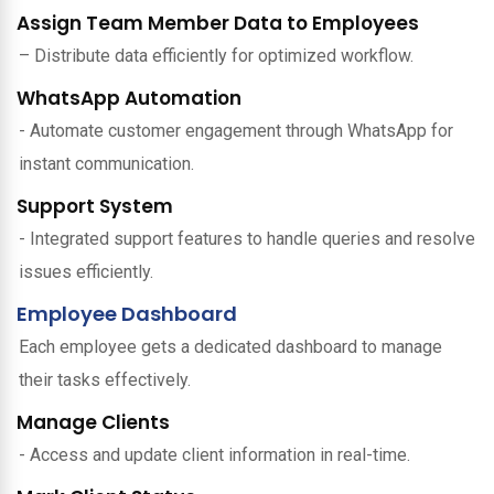
Assign Team Member Data to Employees
– Distribute data efficiently for optimized workflow.
WhatsApp Automation
- Automate customer engagement through WhatsApp for
instant communication.
Support System
- Integrated support features to handle queries and resolve
issues efficiently.
Employee Dashboard
Each employee gets a dedicated dashboard to manage
their tasks effectively.
Manage Clients
- Access and update client information in real-time.