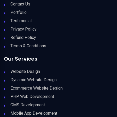
Contact Us
Portfolio
Testimonial
Privacy Policy
Refund Policy
Terms & Conditions
Our Services
Website Design
Dynamic Website Design
Ecommerce Website Design
PHP Web Development
CMS Development
Mobile App Development