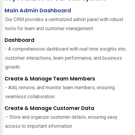
Main Admin Dashboard
Our CRM provides a centralized admin panel with robust
tools for team and customer management.
Dashboard
- A comprehensive dashboard with real-time insights into
customer interactions, team performance, and business
growth.
Create & Manage Team Members
- Add, remove, and monitor team members, ensuring
seamless collaboration.
Create & Manage Customer Data
– Store and organize customer details, ensuring easy
access to important information.