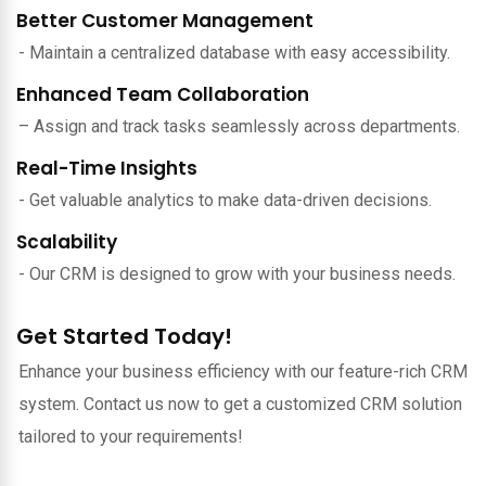
Better Customer Management
- Maintain a centralized database with easy accessibility.
Enhanced Team Collaboration
– Assign and track tasks seamlessly across departments.
Real-Time Insights
- Get valuable analytics to make data-driven decisions.
Scalability
- Our CRM is designed to grow with your business needs.
Get Started Today!
Enhance your business efficiency with our feature-rich CRM
system. Contact us now to get a customized CRM solution
tailored to your requirements!